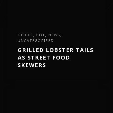
DISHES, HOT, NEWS,
UNCATEGORIZED
GRILLED LOBSTER TAILS
AS STREET FOOD
SKEWERS