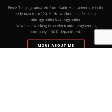
Emre Tunçel graduated from Kadir Has University in the
early quarter of 2019. He worked as a freelance
photographer&videographer.
Now he is working in an electronics engineering
company's R&D department.
MORE ABOUT ME
VISIT GALLERY
Visit gallery to see my works