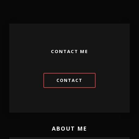
CONTACT ME
CONTACT
ABOUT ME