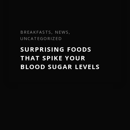
BREAKFASTS, NEWS,
UNCATEGORIZED
SURPRISING FOODS
THAT SPIKE YOUR
BLOOD SUGAR LEVELS