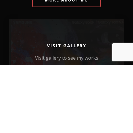
VISIT GALLERY
Visit gallery to see my works
VIEW MORE