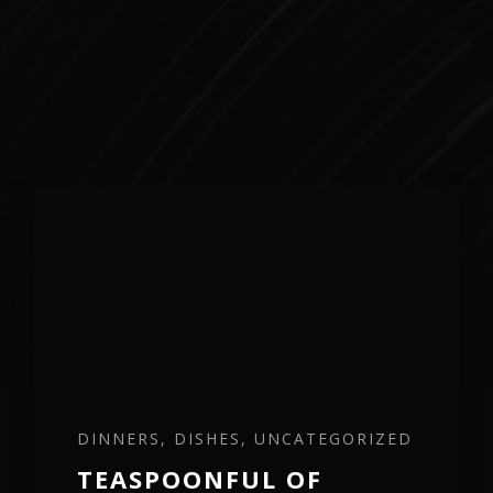
DINNERS, DISHES, UNCATEGORIZED
TEASPOONFUL OF