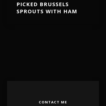
PICKED BRUSSELS
SPROUTS WITH HAM
CONTACT ME