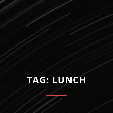
TAG: LUNCH