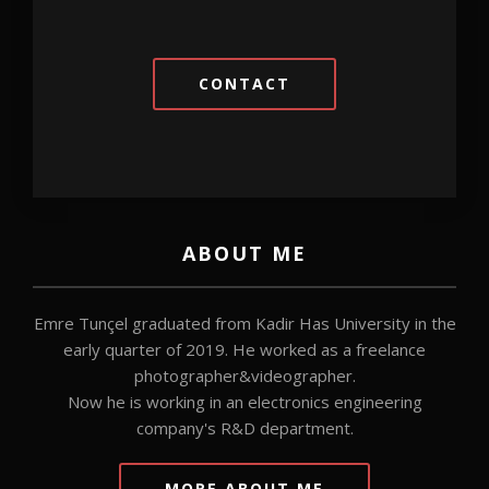
CONTACT
ABOUT ME
Emre Tunçel graduated from Kadir Has University in the
early quarter of 2019. He worked as a freelance
photographer&videographer.
Now he is working in an electronics engineering
company's R&D department.
MORE ABOUT ME