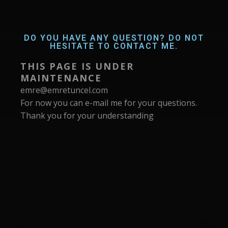
DO YOU HAVE ANY QUESTION? DO NOT
HESITATE TO CONTACT ME.
THIS PAGE IS UNDER
MAINTENANCE
emre@emretuncel.com
For now you can e-mail me for your questions.
Thank you for your understanding