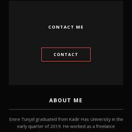
CONTACT ME
CONTACT
ABOUT ME
Emre Tunçel graduated from Kadir Has University in the
early quarter of 2019. He worked as a freelance