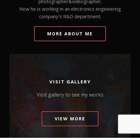
photographer&videographer.
Now he is working in an electronics engineering
company's R&D department.
MORE ABOUT ME
VISIT GALLERY
Visit gallery to see my works
VIEW MORE