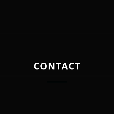
CONTACT